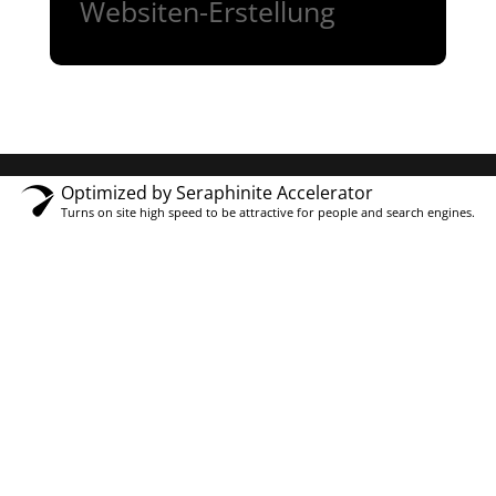
Websiten-Erstellung
Optimized by Seraphinite Accelerator
Turns on site high speed to be attractive for people and search engines.